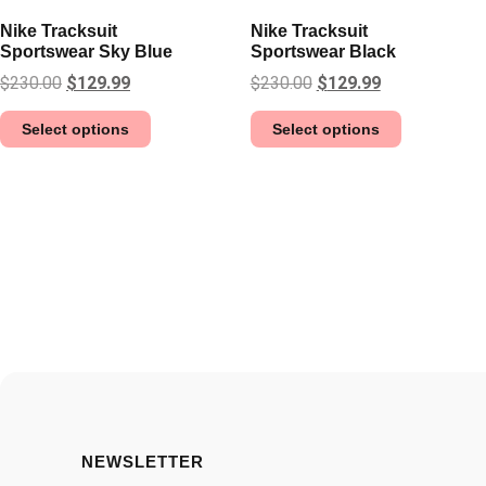
Nike Tracksuit
Nike Tracksuit
Sportswear Sky Blue
Sportswear Black
$
230.00
$
129.99
$
230.00
$
129.99
Select options
Select options
NEWSLETTER