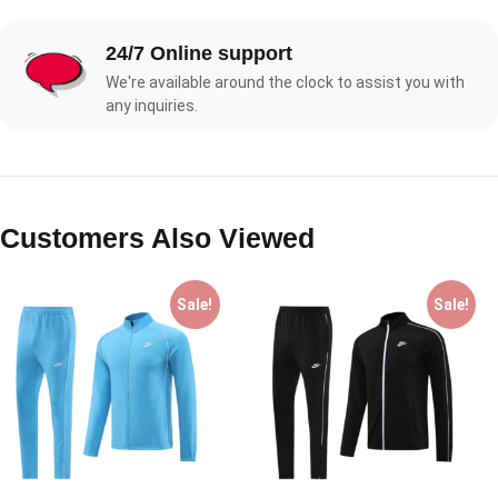
24/7 Online support
We're available around the clock to assist you with
any inquiries.
Customers Also Viewed
Sale!
Sale!