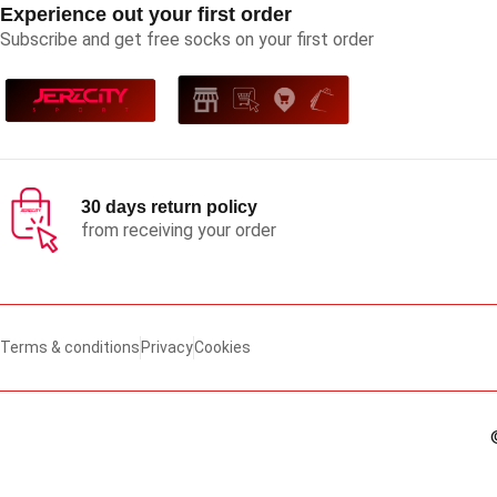
Experience out your first order
Subscribe and get free socks on your first order
30 days return policy
from receiving your order
Terms & conditions
Privacy
Cookies