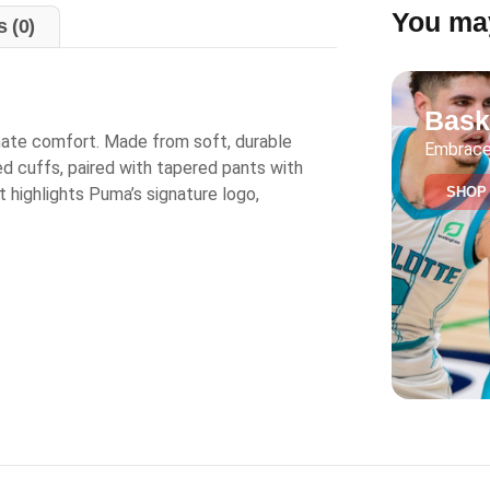
You may
 (0)
Bask
timate comfort. Made from soft, durable
Embrace
bed cuffs, paired with tapered pants with
SHOP
t highlights Puma’s signature logo,