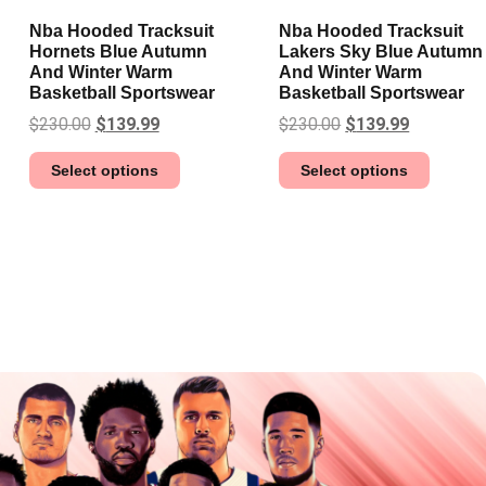
Nba Hooded Tracksuit
Nba Hooded Tracksuit
Hornets Blue Autumn
Lakers Sky Blue Autumn
And Winter Warm
And Winter Warm
Basketball Sportswear
Basketball Sportswear
$
230.00
$
139.99
$
230.00
$
139.99
Select options
Select options