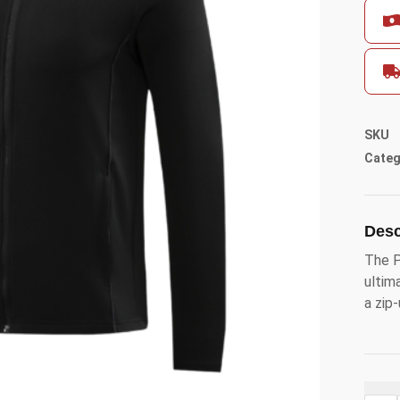
SKU
Categ
Desc
The P
ultim
a zip