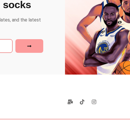
e socks
dates, and the latest