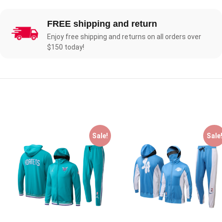
FREE shipping and return
Enjoy free shipping and returns on all orders over
$150 today!
Sale!
Sale