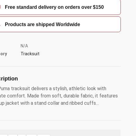
Free standard delivery on orders over $150
Products are shipped Worldwide
N/A
ory
Tracksuit
ription
uma tracksuit delivers a stylish, athletic look with
ate comfort. Made from soft, durable fabric, it features
-up jacket with a stand collar and ribbed cuffs…