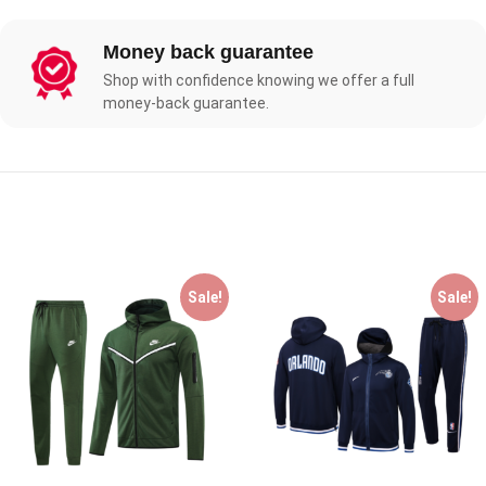
Money back guarantee
Shop with confidence knowing we offer a full
money-back guarantee.
Sale!
Sale!