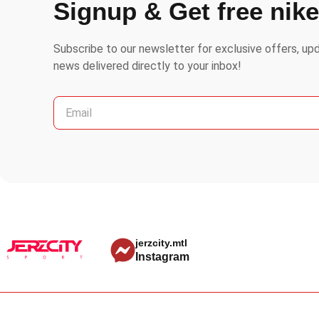
Signup & Get free nik
Subscribe to our newsletter for exclusive offers, up
news delivered directly to your inbox!
jerzcity.mtl
Instagram