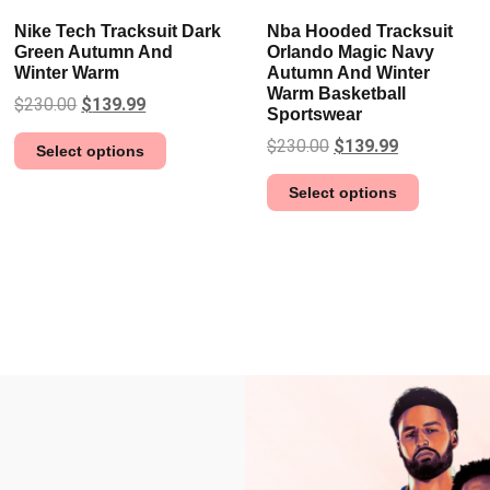
Nike Tech Tracksuit Dark
Nba Hooded Tracksuit
Green Autumn And
Orlando Magic Navy
Winter Warm
Autumn And Winter
Warm Basketball
$
230.00
$
139.99
Sportswear
$
230.00
$
139.99
Select options
Select options