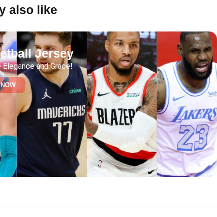
 also like
etball Jersey
 Elegance and Grace!
 NOW