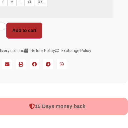
S
M
L
XL
XXL
Add to cart
livery options
Return Policy
Exchange Policy
15 Days money back