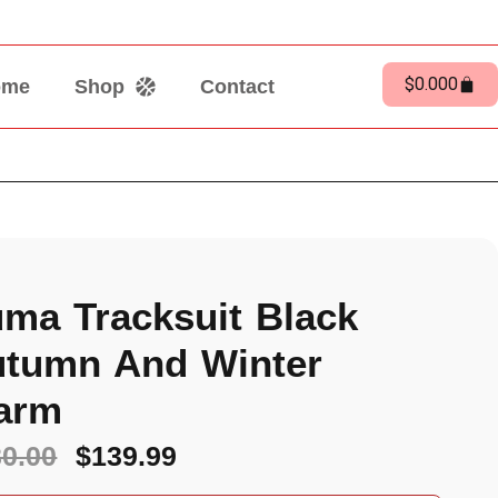
$
0.00
0
ome
Shop
Contact
ma Tracksuit Black
tumn And Winter
arm
30.00
$
139.99