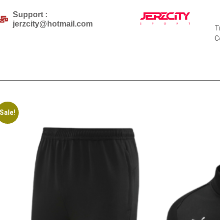
Support :
jerzcity@hotmail.com
T
C
Sale!