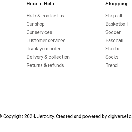
Here to Help
Shopping
Help & contact us
Shop all
Our shop
Basketball
Our services
Soccer
Customer services
Baseball
Track your order
Shorts
Delivery & collection
Socks
Returns & refunds
Trend
© Copyright 2024, Jerzcity. Created and powered by digiversel.c