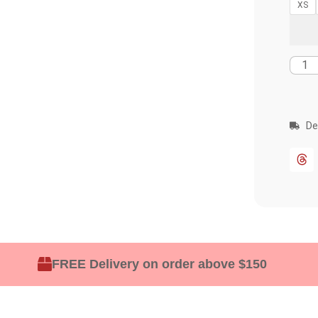
XS
De
FREE Delivery on order above $150