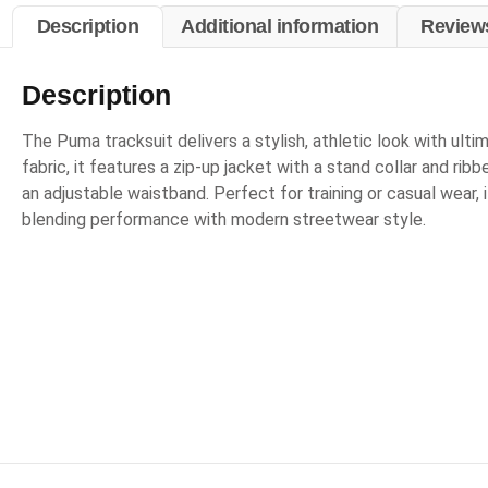
Description
Additional information
Reviews
Description
The Puma tracksuit delivers a stylish, athletic look with ul
fabric, it features a zip-up jacket with a stand collar and rib
an adjustable waistband. Perfect for training or casual wear, i
blending performance with modern streetwear style.