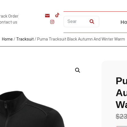
rack Order
H
ontact us
Home
/
Tracksuit
/ Puma Tracksuit Black Autumn And Winter Warm
Pu
Au
W
$
2