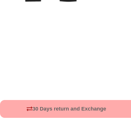
30 Days return and Exchange