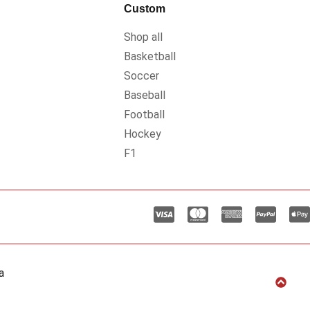
Custom
Shop all
Basketball
Soccer
Baseball
Football
Hockey
F1
a