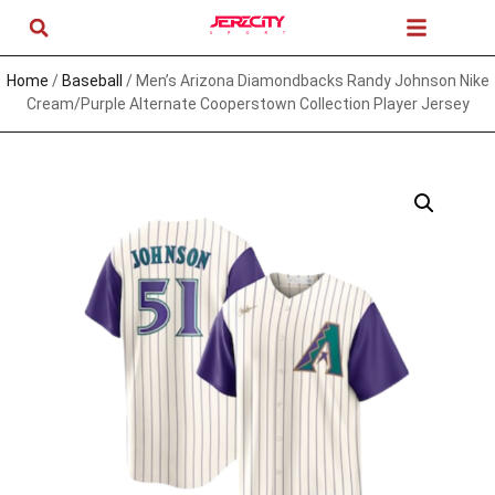
Home
/
Baseball
/ Men’s Arizona Diamondbacks Randy Johnson Nike
Cream/Purple Alternate Cooperstown Collection Player Jersey