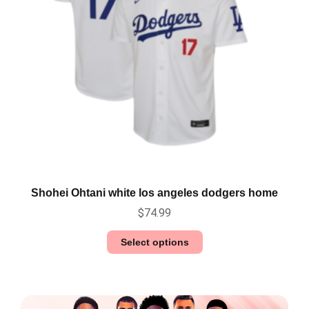
Shohei Ohtani white los angeles dodgers home
$
74.99
Select options