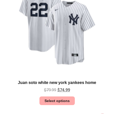
Juan soto white new york yankees home
$
79.99
$
74.99
Select options