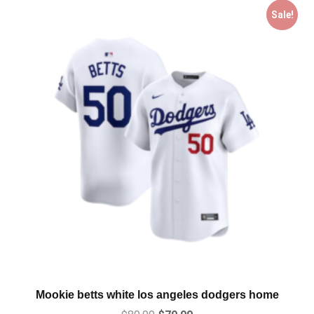
Sale!
Mookie betts white los angeles dodgers home