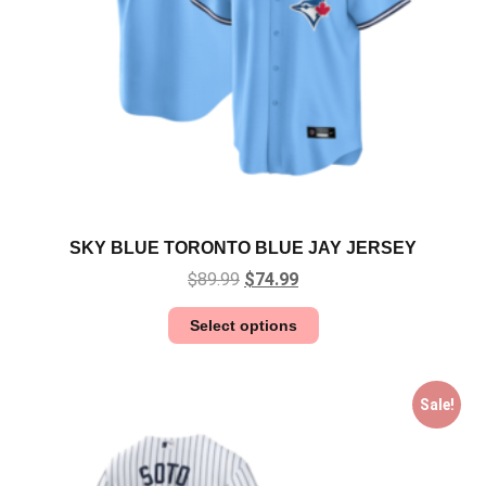
SKY BLUE TORONTO BLUE JAY JERSEY
$
89.99
$
74.99
Select options
Sale!