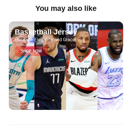
You may also like
Basketball Jersey
Embrace Elegance and Grace!
SHOP NOW