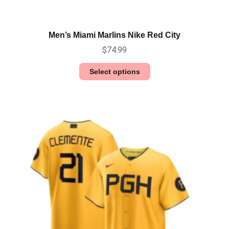
Men’s Miami Marlins Nike Red City
$
74.99
Select options