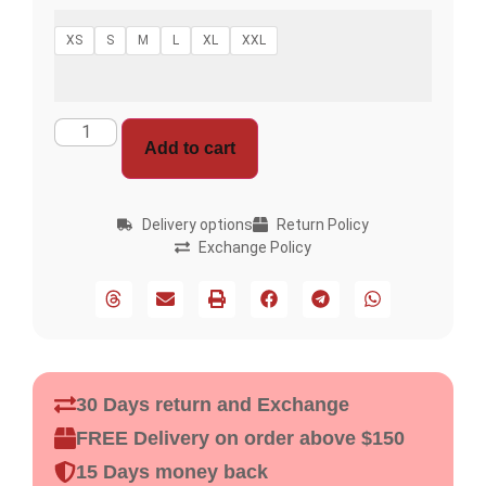
XS
S
M
L
XL
XXL
Add to cart
Delivery options
Return Policy
Exchange Policy
30 Days return and Exchange
FREE Delivery on order above $150
15 Days money back