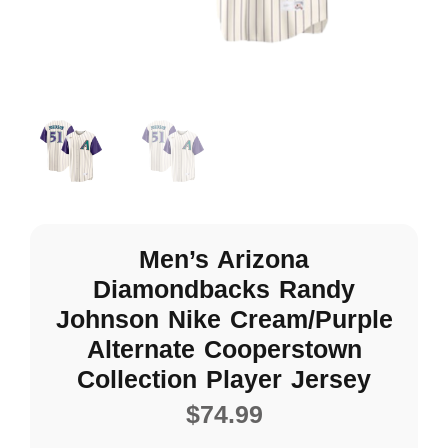
Men’s Arizona
Diamondbacks Randy
Johnson Nike Cream/Purple
Alternate Cooperstown
Collection Player Jersey
$
74.99