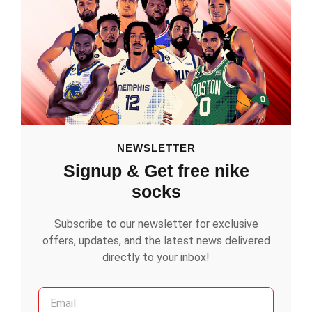
NEWSLETTER
Signup & Get free nike
socks
Subscribe to our newsletter for exclusive
offers, updates, and the latest news delivered
directly to your inbox!