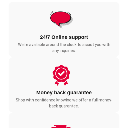
24/7 Online support
We're available around the clock to assist you with
any inquiries.
Money back guarantee
Shop with confidence knowing we offer a full money-
back guarantee.