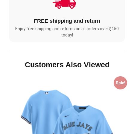
FREE shipping and return
Enjoy free shipping and returns on all orders over $150
today!
Customers Also Viewed
Sale!