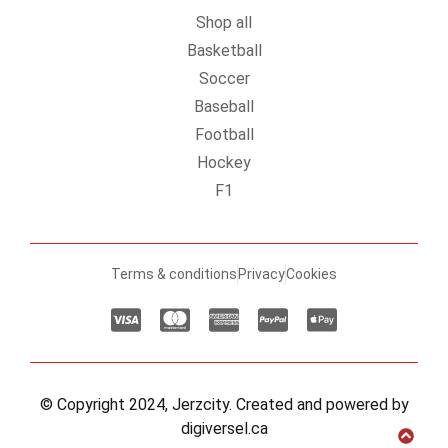
Shop all
Basketball
Soccer
Baseball
Football
Hockey
F1
Terms & conditions
Privacy
Cookies
© Copyright 2024, Jerzcity. Created and powered by
digiversel.ca