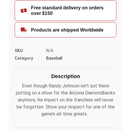
Free standard delivery on orders
over $150
Products are shipped Worldwide
SKU
N/A
Category
Baseball
Description
Even though Randy Johnson isn’t out there
putting on a show for the Arizona Diamondbacks
anymore, his impact on the franchise will never
be forgotten. Show your respect for one of the
game’s all-time greats…