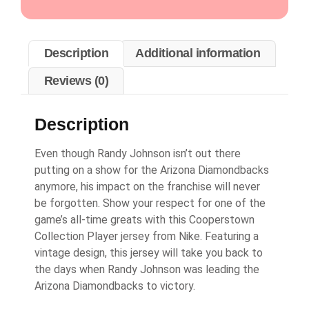
Description
Additional information
Reviews (0)
Description
Even though Randy Johnson isn’t out there
putting on a show for the Arizona Diamondbacks
anymore, his impact on the franchise will never
be forgotten. Show your respect for one of the
game’s all-time greats with this Cooperstown
Collection Player jersey from Nike. Featuring a
vintage design, this jersey will take you back to
the days when Randy Johnson was leading the
Arizona Diamondbacks to victory.