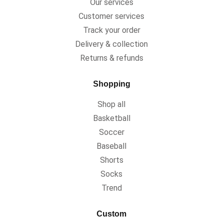
Our services
Customer services
Track your order
Delivery & collection
Returns & refunds
Shopping
Shop all
Basketball
Soccer
Baseball
Shorts
Socks
Trend
Custom