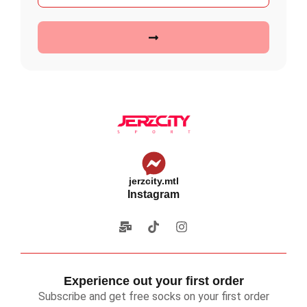
jerzcity.mtl
Instagram
Experience out your first order
Subscribe and get free socks on your first order