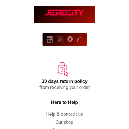
30 days return policy
from receiving your order
Here to Help
Help & contact us
Our shop