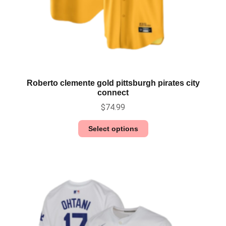
Roberto clemente gold pittsburgh pirates city
connect
$
74.99
Select options