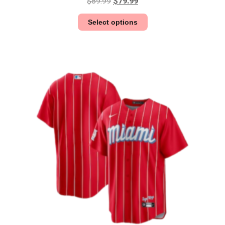
$
89.99
$
79.99
Select options