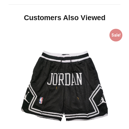
Customers Also Viewed
Sale!