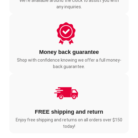
We're available around the clock to assist you with
any inquiries.
Money back guarantee
Shop with confidence knowing we offer a full money-
back guarantee.
FREE shipping and return
Enjoy free shipping and returns on all orders over $150
today!