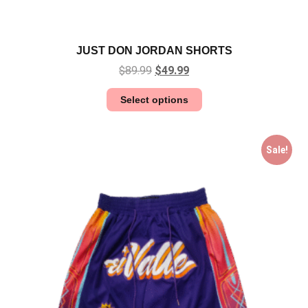
JUST DON JORDAN SHORTS
$
89.99
$
49.99
Select options
Sale!