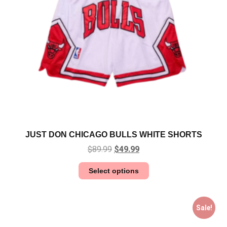
JUST DON CHICAGO BULLS WHITE SHORTS
$
89.99
$
49.99
Select options
Sale!