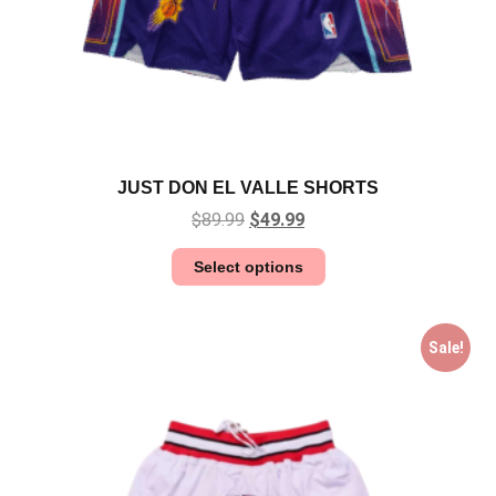
JUST DON EL VALLE SHORTS
$
89.99
$
49.99
Select options
Sale!