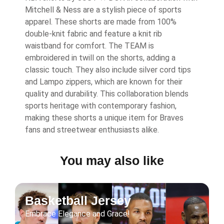
Mitchell & Ness are a stylish piece of sports
apparel. These shorts are made from 100%
double-knit fabric and feature a knit rib
waistband for comfort. The TEAM is
embroidered in twill on the shorts, adding a
classic touch. They also include silver cord tips
and Lampo zippers, which are known for their
quality and durability. This collaboration blends
sports heritage with contemporary fashion,
making these shorts a unique item for Braves
fans and streetwear enthusiasts alike.
You may also like
Basketball Jersey
Embrace Elegance and Grace!