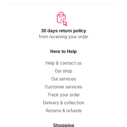
30 days return policy
from receiving your order
Here to Help
Help & contact us
Our shop
Our services
Customer services
Track your order
Delivery & collection
Returns & refunds
Shopping