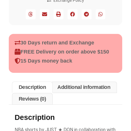
Exchange Policy
30 Days return and Exchange
FREE Delivery on order above $150
15 Days money back
Description
Additional information
Reviews (0)
Description
NBA shorts by JUST ★ DON in collaboration with