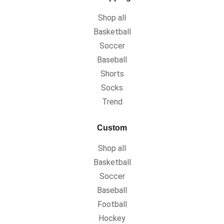
Shop all
Basketball
Soccer
Baseball
Shorts
Socks
Trend
Custom
Shop all
Basketball
Soccer
Baseball
Football
Hockey