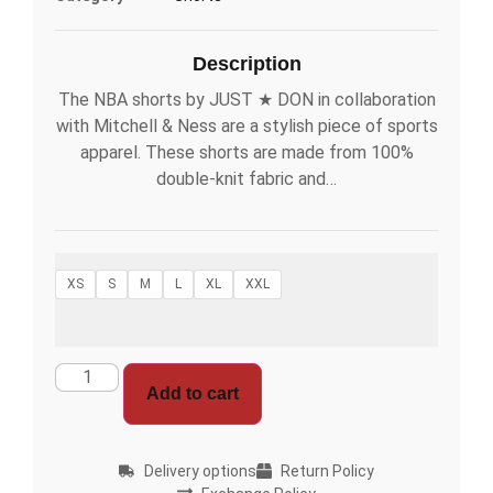
Description
The NBA shorts by JUST ★ DON in collaboration
with Mitchell & Ness are a stylish piece of sports
apparel. These shorts are made from 100%
double-knit fabric and…
XS
S
M
L
XL
XXL
Add to cart
Delivery options
Return Policy