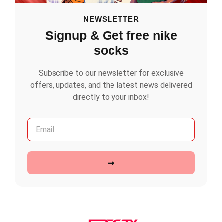
NEWSLETTER
Signup & Get free nike
socks
Subscribe to our newsletter for exclusive
offers, updates, and the latest news delivered
directly to your inbox!