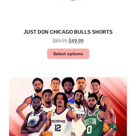
JUST DON CHICAGO BULLS SHORTS
$
89.99
$
49.99
Select options