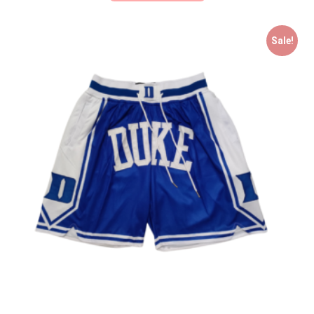
Sale!