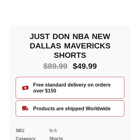
JUST DON NBA NEW
DALLAS MAVERICKS
SHORTS
$
89.99
$
49.99
Free standard delivery on orders
over $150
Products are shipped Worldwide
SKU
N/A
Category
Shorts