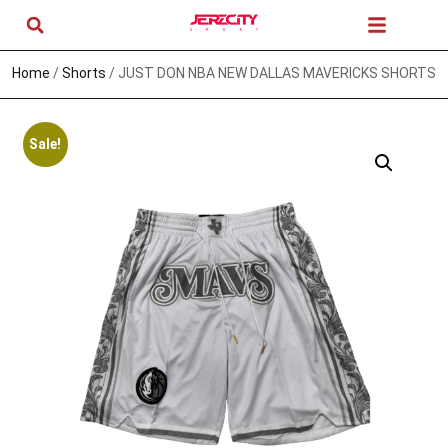
Home
/
Shorts
/ JUST DON NBA NEW DALLAS MAVERICKS SHORTS
Sale!