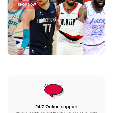
SHOP NOW
24/7 Online support