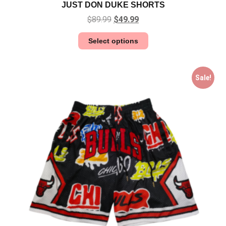
JUST DON DUKE SHORTS
$
89.99
$
49.99
Select options
Sale!