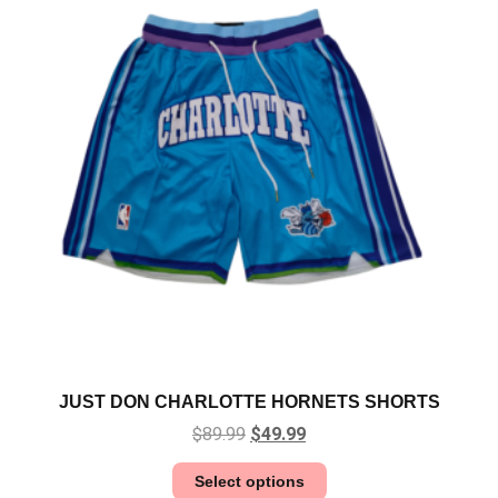
JUST DON CHARLOTTE HORNETS SHORTS
$
89.99
$
49.99
Select options