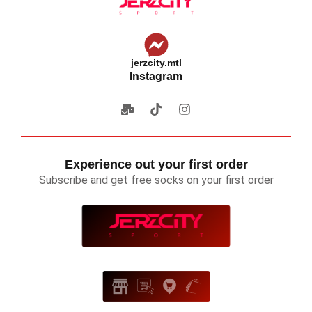
jerzcity.mtl
Instagram
Experience out your first order
Subscribe and get free socks on your first order